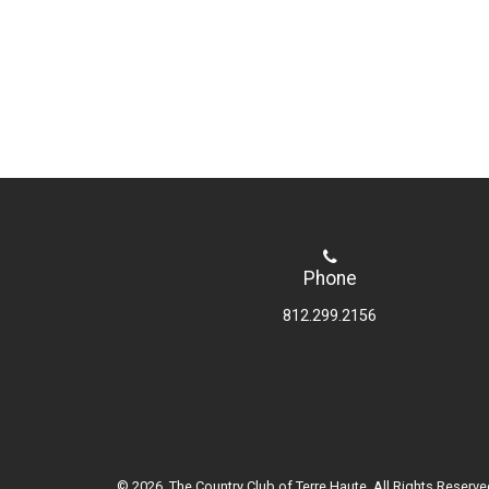
Phone
812.299.2156
© 2026 The Country Club of Terre Haute. All Rights Reserve