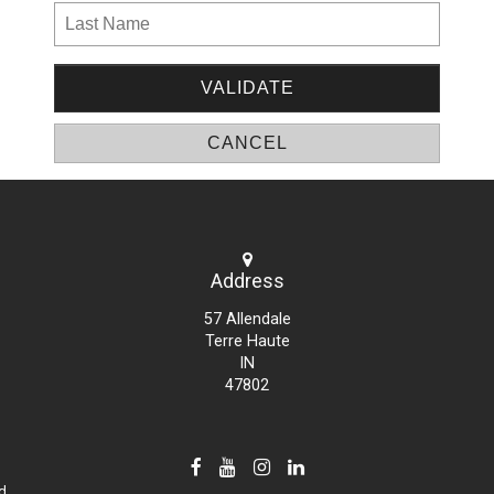
Address
57 Allendale
Terre Haute
IN
47802
d.