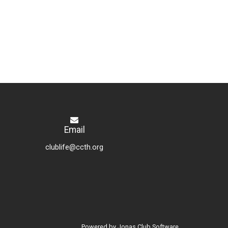
Email
clublife@ccth.org
Powered by Jonas Club Software