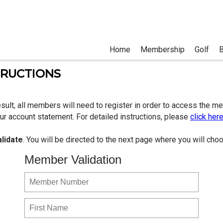
Home
Membership
Golf
TRUCTIONS
sult, all members will need to register in order to access the m
r account statement. For detailed instructions, please
click her
alidate
. You will be directed to the next page where you will c
Member Validation