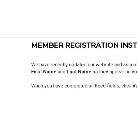
MEMBER REGISTRATION INS
We have recently updated our website and as a re
First Name
and
Last Name
as they appear on you
When you have completed all three fields, click
V