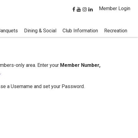
Member Login
Banquets
Dining & Social
Club Information
Recreation
embers-only area. Enter your
Member Number,
e
.
hoose a Username and set your Password.