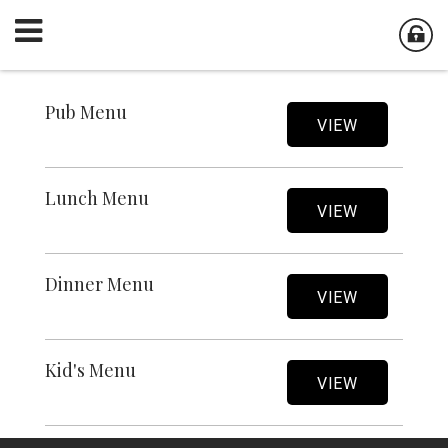
Pub Menu
VIEW
Lunch Menu
VIEW
Dinner Menu
VIEW
Kid's Menu
VIEW