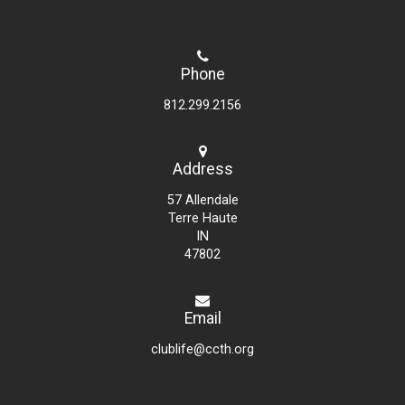
Phone
812.299.2156
Address
57 Allendale
Terre Haute
IN
47802
Email
clublife@ccth.org