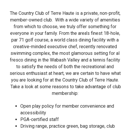
The Country Club of Terre Haute is a private, non-profit,
member-owned club. With a wide variety of amenities
from which to choose, we truly offer something for
everyone in your family. From the area’s finest 18-hole,
par 71 golf course, a world class dining facility with a
creative-minded executive chef, recently renovated
swimming complex, the most glamorous setting for al
fresco dining in the Wabash Valley and a tennis facility
to satisfy the needs of both the recreational and
serious enthusiast at heart, we are certain to have what
you are looking for at the Country Club of Terre Haute.
Take a look at some reasons to take advantage of club
membership:
Open play policy for member convenience and
accessibility
PGA-certified staff
Driving range, practice green, bag storage, club