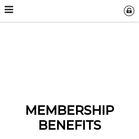
MEMBERSHIP
BENEFITS