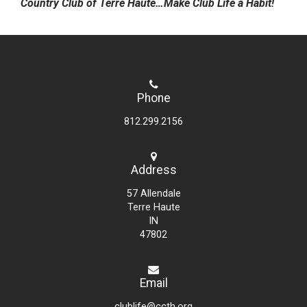
Country Club of Terre Haute…Make Club Life a Habit!
Phone
812.299.2156
Address
57 Allendale
Terre Haute
IN
47802
Email
clublife@ccth.org