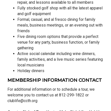
repair, and lessons available to all members
Fully stocked golf shop with all the latest apparel
and golf equipment
Formal, casual, and al fresco dining for family
meals, business meetings, or an evening out with
friends
Five dining room options that provide a perfect
venue for any party, business function, or family
gathering
Active social calendar including wine dinners,
family activities, and a live music series featuring
local musicians
Holiday dinners
MEMBERSHIP INFORMATION CONTACT
For additional information or to schedule a tour, we
welcome you to contact us at 812-299-1822 or
clublife@ccth.org