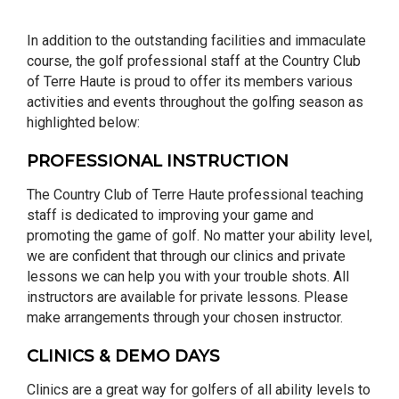
In addition to the outstanding facilities and immaculate
course, the golf professional staff at the Country Club
of Terre Haute is proud to offer its members various
activities and events throughout the golfing season as
highlighted below:
PROFESSIONAL INSTRUCTION
The Country Club of Terre Haute professional teaching
staff is dedicated to improving your game and
promoting the game of golf. No matter your ability level,
we are confident that through our clinics and private
lessons we can help you with your trouble shots. All
instructors are available for private lessons. Please
make arrangements through your chosen instructor.
CLINICS & DEMO DAYS
Clinics are a great way for golfers of all ability levels to