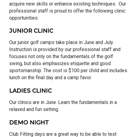
acquire new skills or enhance existing techniques. Our
professional staff is proud to offer the following clinic
opportunities:
JUNIOR CLINIC
Our junior golf camps take place in June and July.
Instruction is provided by our professional staff and
focuses not only on the fundamentals of the golf
swing, but also emphasizes etiquette and good
sportsmanship. The cost is $100 per child and includes
lunch on the final day and a camp favor.
LADIES CLINIC
Our clinics are in June. Learn the fundamentals in a
relaxed and fun setting.
DEMO NIGHT
Club Fitting days are a great way to be able to test