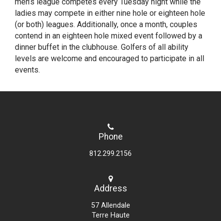
men’s league competes every Tuesday night while the
ladies may compete in either nine hole or eighteen hole
(or both) leagues. Additionally, once a month, couples
contend in an eighteen hole mixed event followed by a
dinner buffet in the clubhouse. Golfers of all ability
levels are welcome and encouraged to participate in all
events.
Phone
812.299.2156
Address
57 Allendale
Terre Haute