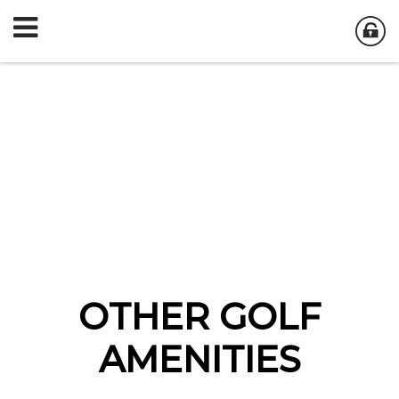
OTHER GOLF
AMENITIES