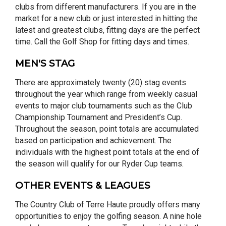
clubs from different manufacturers. If you are in the
market for a new club or just interested in hitting the
latest and greatest clubs, fitting days are the perfect
time. Call the Golf Shop for fitting days and times.
MEN'S STAG
There are approximately twenty (20) stag events
throughout the year which range from weekly casual
events to major club tournaments such as the Club
Championship Tournament and President’s Cup.
Throughout the season, point totals are accumulated
based on participation and achievement. The
individuals with the highest point totals at the end of
the season will qualify for our Ryder Cup teams.
OTHER EVENTS & LEAGUES
The Country Club of Terre Haute proudly offers many
opportunities to enjoy the golfing season. A nine hole