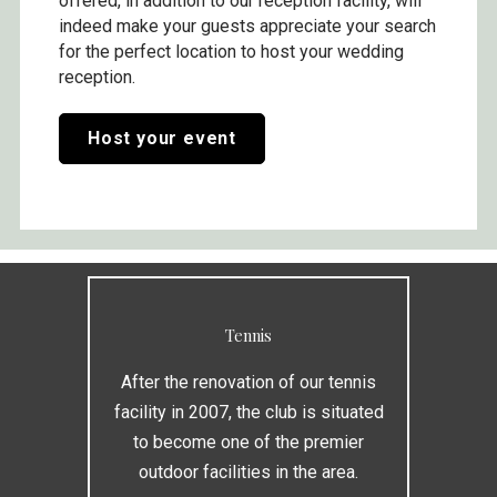
offered, in addition to our reception facility, will
indeed make your guests appreciate your search
for the perfect location to host your wedding
reception.
Host your event
Tennis
After the renovation of our tennis
facility in 2007, the club is situated
to become one of the premier
outdoor facilities in the area.