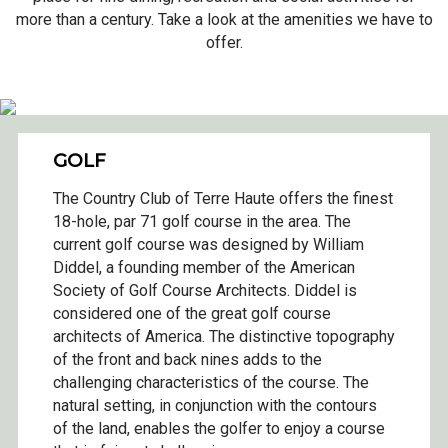
more than a century. Take a look at the amenities we have to
offer.
GOLF
The Country Club of Terre Haute offers the finest
18-hole, par 71 golf course in the area. The
current golf course was designed by William
Diddel, a founding member of the American
Society of Golf Course Architects. Diddel is
considered one of the great golf course
architects of America. The distinctive topography
of the front and back nines adds to the
challenging characteristics of the course. The
natural setting, in conjunction with the contours
of the land, enables the golfer to enjoy a course