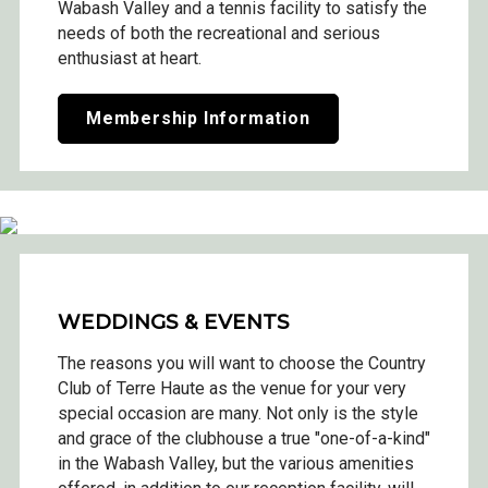
Wabash Valley and a tennis facility to satisfy the
needs of both the recreational and serious
enthusiast at heart.
Membership Information
WEDDINGS & EVENTS
The reasons you will want to choose the Country
Club of Terre Haute as the venue for your very
special occasion are many. Not only is the style
and grace of the clubhouse a true "one-of-a-kind"
in the Wabash Valley, but the various amenities