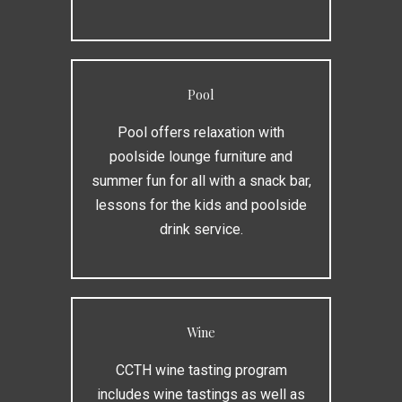
Pool
Pool offers relaxation with
poolside lounge furniture and
summer fun for all with a snack bar,
lessons for the kids and poolside
drink service.
Wine
CCTH wine tasting program
includes wine tastings as well as