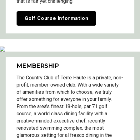
that is fair yet challenging.
Golf Course Information
MEMBERSHIP
The Country Club of Terre Haute is a private, non-
profit, member-owned club. With a wide variety
of amenities from which to choose, we truly
offer something for everyone in your family.
From the area’s finest 18-hole, par 71 golf
course, a world class dining facility with a
creative-minded executive chef, recently
renovated swimming complex, the most
glamorous setting for al fresco dining in the