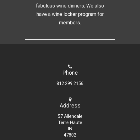
fabulous wine dinners. We also
have a wine locker program for
members.
Phone
812.299.2156
Address
57 Allendale
Terre Haute
IN
47802