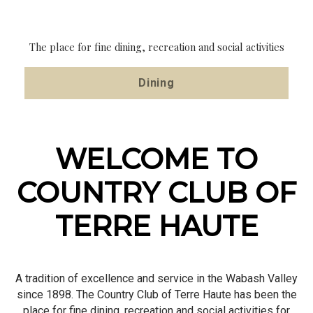
HAUTE
HAUTE
HAUTE
A Stunning View For Your Event!
A tradition of excellence and service in the Wabash Valley
The place for fine dining, recreation and social activities
The place for fine dining, recreation and social activities
Event Inquiry
since 1898
Dining
About Us
WELCOME TO
COUNTRY CLUB OF
TERRE HAUTE
A tradition of excellence and service in the Wabash Valley
since 1898. The Country Club of Terre Haute has been the
place for fine dining, recreation and social activities for